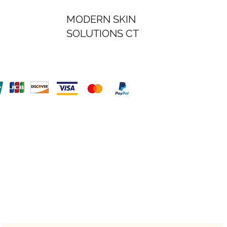
MODERN SKIN
SOLUTIONS CT