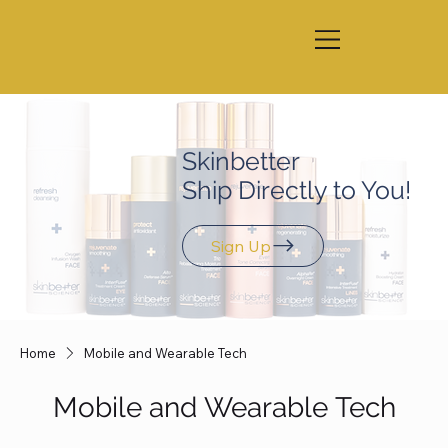
Skinbetter
Ship Directly to You!
Sign Up
Home
Mobile and Wearable Tech
Mobile and Wearable Tech