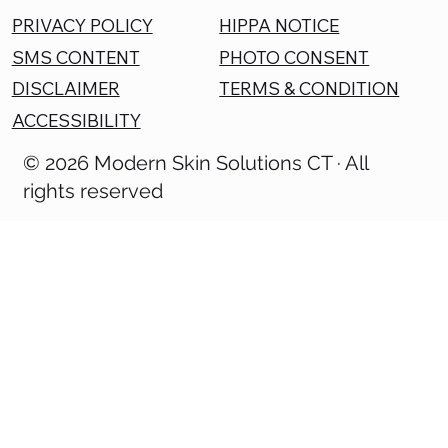
PRIVACY POLICY
HIPPA NOTICE
SMS CONTENT
PHOTO CONSENT
DISCLAIMER
TERMS & CONDITION
ACCESSIBILITY
© 2026 Modern Skin Solutions CT · All
rights reserved