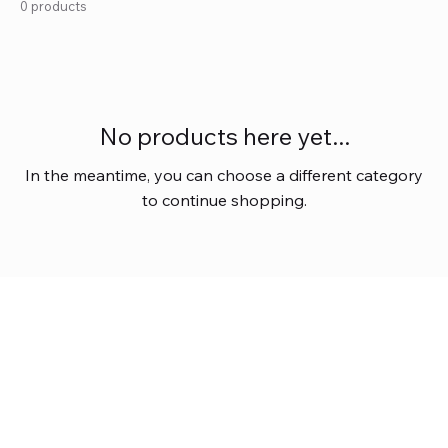
0 products
No products here yet...
In the meantime, you can choose a different category
to continue shopping.