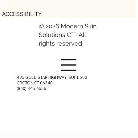
ACCESSIBILITY
© 2026 Modern Skin
Solutions CT · All
rights reserved
495 GOLD STAR HIGHWAY, SUITE 200
GROTON CT 06340
(860) 845-6556