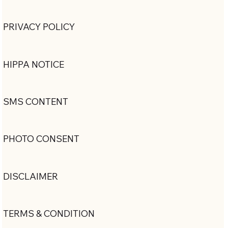
PRIVACY POLICY
HIPPA NOTICE
SMS CONTENT
PHOTO CONSENT
DISCLAIMER
TERMS & CONDITION