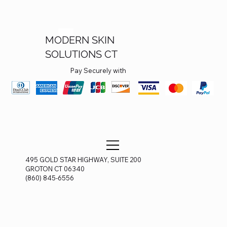
MODERN SKIN
SOLUTIONS CT
Pay Securely with
495 GOLD STAR HIGHWAY, SUITE 200
GROTON CT 06340
(860) 845-6556