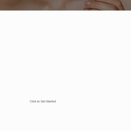
Click to Get Started