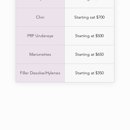
Chin
Starting sat $700
PRP Undereye
Starting at $500
Marionettes
Starting at $650
Filler Dissolve/Hylenex
Starting at $350