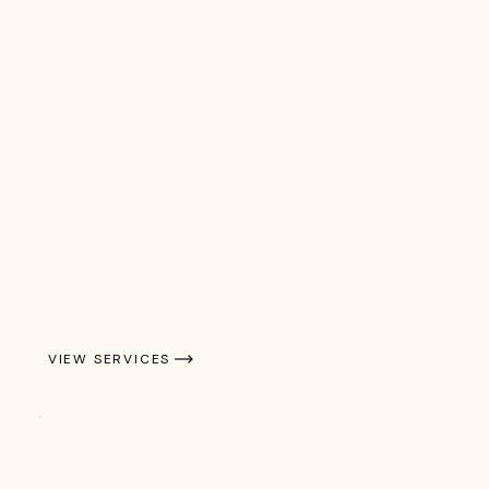
VIEW SERVICES