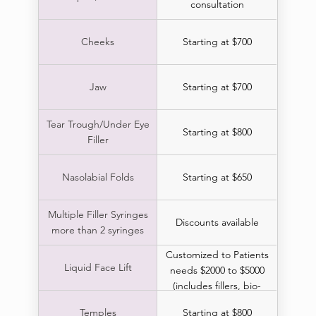
consultation
Cheeks
Starting at $700
Jaw
Starting at $700
Tear Trough/Under Eye
Starting at $800
Filler
Nasolabial Folds
Starting at $650
Multiple Filler Syringes
Discounts available
more than 2 syringes
Customized to Patients
Liquid Face Lift
needs $2000 to $5000
(includes fillers, bio-
stimulators & boTox)
Temples
Starting at $800