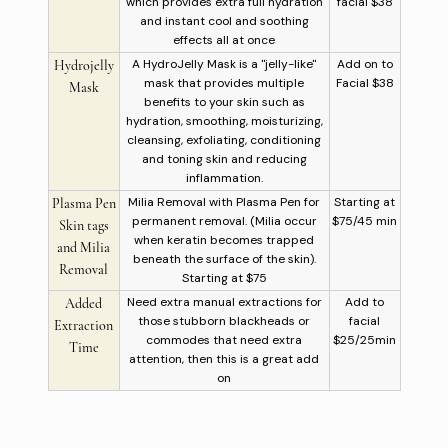
which provides extra full hydration
facial $38
and instant cool and soothing
effects all at once
A HydroJelly Mask is a "jelly-like"
Add on to
Hydrojelly
mask that provides multiple
Facial $38
Mask
benefits to your skin such as
hydration, smoothing, moisturizing,
cleansing, exfoliating, conditioning
and toning skin and reducing
inflammation.
Milia Removal with Plasma Pen for
Starting at
Plasma Pen
permanent removal. (Milia occur
$75/45 min
Skin tags
when keratin becomes trapped
and Milia
beneath the surface of the skin).
Removal
Starting at $75
Need extra manual extractions for
Add to
Added
those stubborn blackheads or
facial
Extraction
commodes that need extra
$25/25min
Time
attention, then this is a great add
on