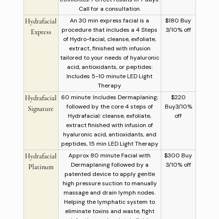
Call for a consultation.
An 30 min express facial is a
$180 Buy
Hydrafacial
procedure that includes a 4 Steps
3/10% off
Express
of Hydro-facial, cleanse, exfoliate,
extract, finished with infusion
tailored to your needs of hyaluronic
acid, antioxidants, or peptides:
Includes 5-10 minute LED Light
Therapy
60 minute: Includes Dermaplaning;
$220
Hydrafacial
followed by the core 4 steps of
Buy3/10%
Signature
Hydrafacial: cleanse, exfoliate,
off
extract finished with infusion of
hyaluronic acid, antioxidants, and
peptides, 15 min LED Light Therapy
Approx 80 minute Facial with
$300 Buy
Hydrafacial
Dermaplaning followed by a
3/10% off
Platinum
patented device to apply gentle
high pressure suction to manually
massage and drain lymph nodes.
Helping the lymphatic system to
eliminate toxins and waste, fight