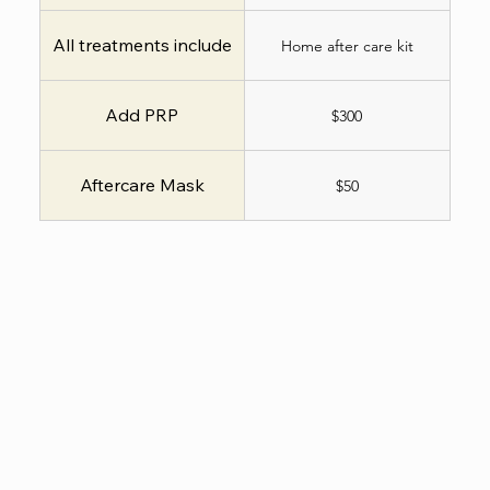
All treatments include
Home after care kit
Add PRP
$300
Aftercare Mask
$50