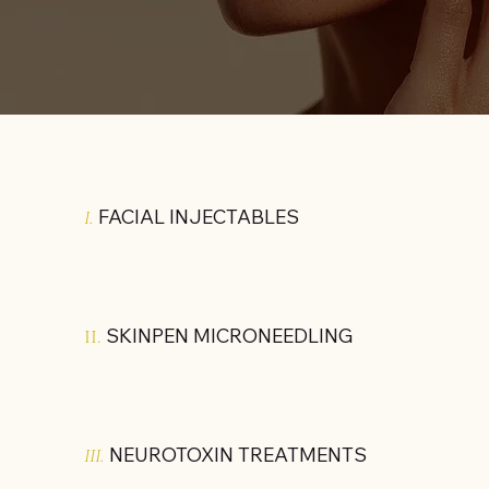
FACIAL INJECTABLES
I.
SKINPEN MICRONEEDLING
II.
NEUROTOXIN TREATMENTS
III.