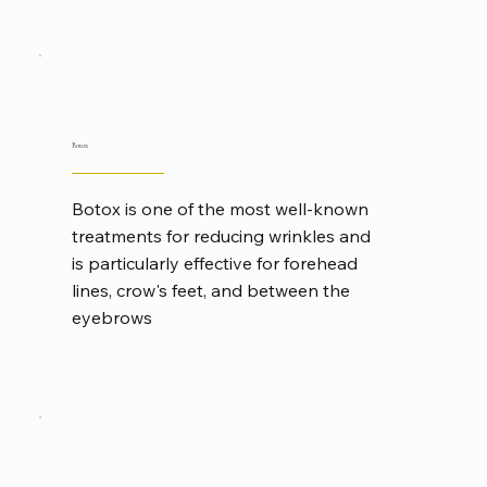
Botox
Botox is one of the most well-known
treatments for reducing wrinkles and
is particularly effective for forehead
lines, crow's feet, and between the
eyebrows