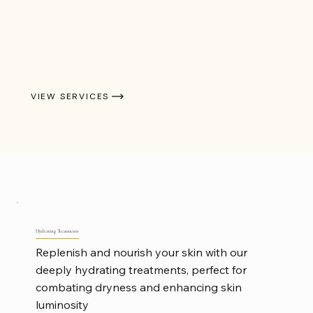
VIEW SERVICES
Hydrating Treatments
Replenish and nourish your skin with our
deeply hydrating treatments, perfect for
combating dryness and enhancing skin
luminosity