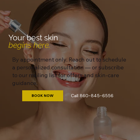
Your best skin
begins here.
By appointment only. Reach out to schedule
a personalized consultation — or subscribe
to our mailing list for offers and skin-care
guidance.
Call 860-845-6556
BOOK NOW