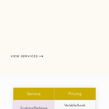
VIEW SERVICES
Service
Pricing
Variable/book
Sculptra/Radiesse