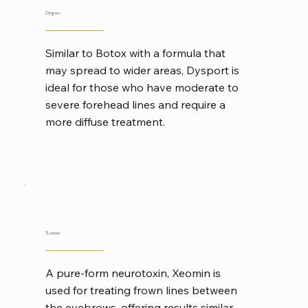
Dysport
Similar to Botox with a formula that
may spread to wider areas, Dysport is
ideal for those who have moderate to
severe forehead lines and require a
more diffuse treatment.
Xeomin
A pure-form neurotoxin, Xeomin is
used for treating frown lines between
the eyebrows, offering results similar