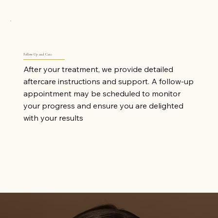
Follow-Up and Care
After your treatment, we provide detailed
aftercare instructions and support. A follow-up
appointment may be scheduled to monitor
your progress and ensure you are delighted
with your results