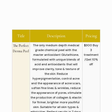
Title
Description
Pricing
The only medium depth medical
$300 Buy
The Perfect
grade chemical peel with the
3
Derma Peel
master antioxidant Glutathione,
treatment
formulated with unique blends of
/Get 10%
acid and antioxidants that will
off
improve clarity, tone & texture of
the skin. Reduce
hyperpigmentation, control acne
and the appearance of acne scars,
soften fine lines & wrinkles, reduce
the appearance of pores, stimulate
the production of collagen & elastin
for firmer, brighter more youthful
skin. Suitable for all skin types &
ethnicities. Perfect results in 7 days.