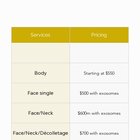
Services
Pricing
Body
Starting at $550
Face single
$500 with exosomes
Face/Neck
$600m with exosomes
Face/Neck/Décolletage
$700 with exosomes