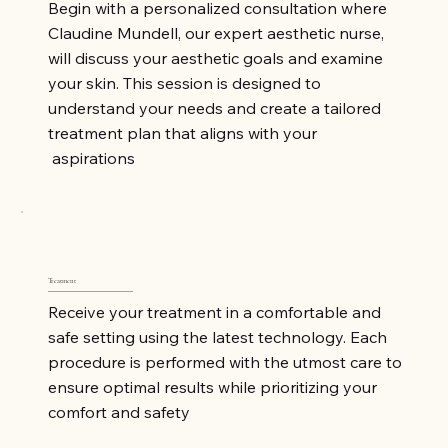
Begin with a personalized consultation where
Claudine Mundell, our expert aesthetic nurse,
will discuss your aesthetic goals and examine
your skin. This session is designed to
understand your needs and create a tailored
treatment plan that aligns with your
aspirations
Treatment
Receive your treatment in a comfortable and
safe setting using the latest technology. Each
procedure is performed with the utmost care to
ensure optimal results while prioritizing your
comfort and safety