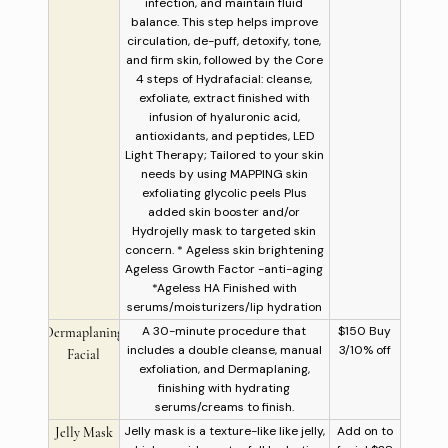
infection, and maintain fluid
balance. This step helps improve
circulation, de-puff, detoxify, tone,
and firm skin, followed by the Core
4 steps of Hydrafacial: cleanse,
exfoliate, extract finished with
infusion of hyaluronic acid,
antioxidants, and peptides, LED
Light Therapy; Tailored to your skin
needs by using MAPPING skin
exfoliating glycolic peels Plus
added skin booster and/or
Hydrojelly mask to targeted skin
concern. * Ageless skin brightening
Ageless Growth Factor -anti-aging
*Ageless HA Finished with
serums/moisturizers/lip hydration
A 30-minute procedure that
$150 Buy
Dermaplaning
includes a double cleanse, manual
3/10% off
Facial
exfoliation, and Dermaplaning,
finishing with hydrating
serums/creams to finish.
Jelly mask is a texture-like like jelly,
Add on to
Jelly Mask