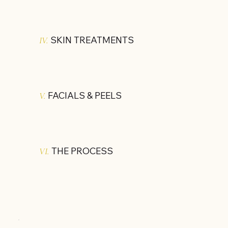
SKIN TREATMENTS
IV.
FACIALS & PEELS
V.
THE PROCESS
VI.