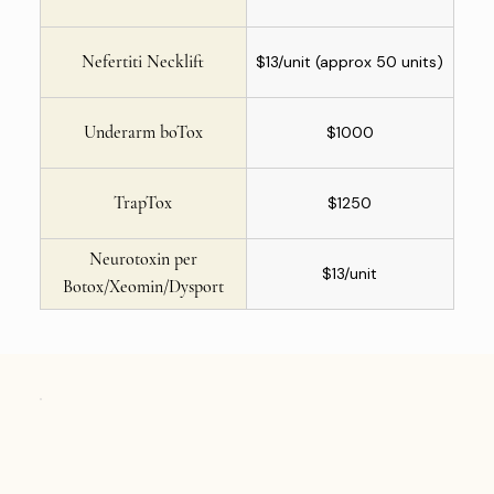
Nefertiti Necklift
$13/unit (approx 50 units)
Underarm boTox
$1000
TrapTox
$1250
Neurotoxin per
$13/unit
Botox/Xeomin/Dysport