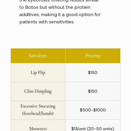
to Botox but without the protein
additives, making it a good option for
patients with sensitivities
Services
Pricing
Lip Flip
$150
Chin Dimpling
$150
Excessive Sweating
$500-$1000
(forehead/hands)
Masseters
$13/unit (20-50 units)