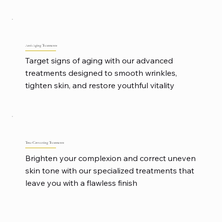
Anti-Aging Treatments
Target signs of aging with our advanced
treatments designed to smooth wrinkles,
tighten skin, and restore youthful vitality
Tone-Correcting Treatments
Brighten your complexion and correct uneven
skin tone with our specialized treatments that
leave you with a flawless finish